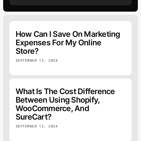
How Can I Save On Marketing
Expenses For My Online
Store?
SEPTEMBER 13, 2024
What Is The Cost Difference
Between Using Shopify,
WooCommerce, And
SureCart?
SEPTEMBER 13, 2024