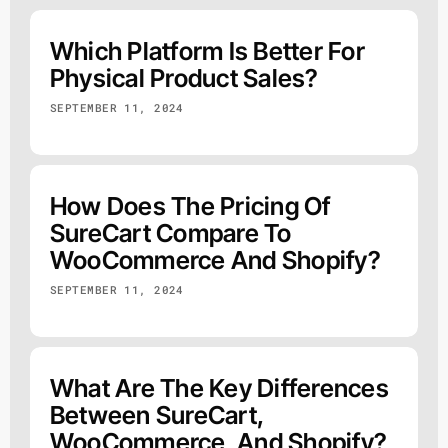
Which Platform Is Better For
Physical Product Sales?
SEPTEMBER 11, 2024
How Does The Pricing Of
SureCart Compare To
WooCommerce And Shopify?
SEPTEMBER 11, 2024
What Are The Key Differences
Between SureCart,
WooCommerce, And Shopify?