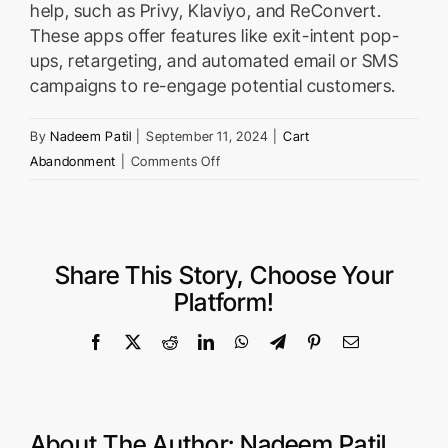
help, such as Privy, Klaviyo, and ReConvert.
These apps offer features like exit-intent pop-
ups, retargeting, and automated email or SMS
campaigns to re-engage potential customers.
By
Nadeem Patil
|
September 11, 2024
|
Cart
on
Abandonment
|
Comments Off
What
Shopify
apps
can
Share This Story, Choose Your
help
Platform!
reduce
cart
Facebook
X
Reddit
LinkedIn
WhatsApp
Telegram
Pinterest
Email
abandonment?
About The Author:
Nadeem Patil