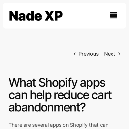
Skip
to
content
Previous
Next
What Shopify apps
can help reduce cart
abandonment?
There are several apps on Shopify that can