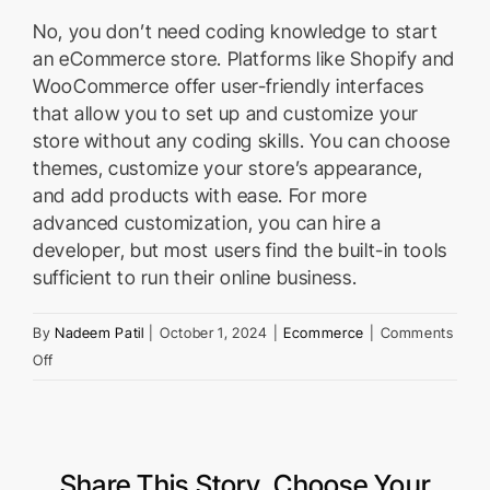
No, you don’t need coding knowledge to start
an eCommerce store. Platforms like Shopify and
WooCommerce offer user-friendly interfaces
that allow you to set up and customize your
store without any coding skills. You can choose
themes, customize your store’s appearance,
and add products with ease. For more
advanced customization, you can hire a
developer, but most users find the built-in tools
sufficient to run their online business.
By
Nadeem Patil
|
October 1, 2024
|
Ecommerce
|
Comments
on
Off
Do
I
Need
Coding
Share This Story, Choose Your