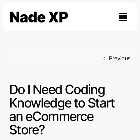
Skip
to
content
Previous
Do I Need Coding
Knowledge to Start
an eCommerce
Store?