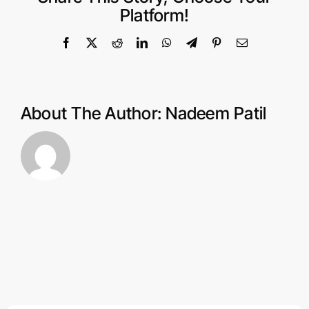
Knowledge
Platform!
to
Start
Facebook
X
Reddit
LinkedIn
WhatsApp
Telegram
Pinterest
Email
an
eCommerce
Store?
About The Author:
Nadeem Patil