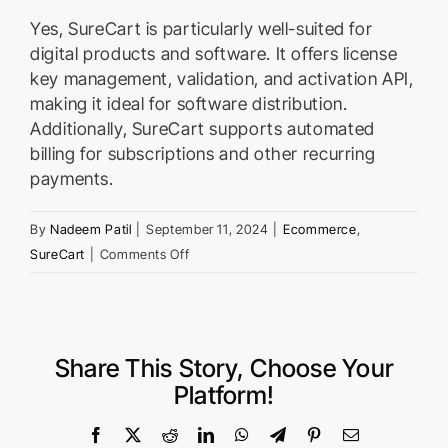
Yes, SureCart is particularly well-suited for
digital products and software. It offers license
key management, validation, and activation API,
making it ideal for software distribution.
Additionally, SureCart supports automated
billing for subscriptions and other recurring
payments.
By
Nadeem Patil
|
September 11, 2024
|
Ecommerce
,
on
SureCart
|
Comments Off
Can
I
use
SureCart
Share This Story, Choose Your
for
Platform!
selling
digital
Facebook
X
Reddit
LinkedIn
WhatsApp
Telegram
Pinterest
Email