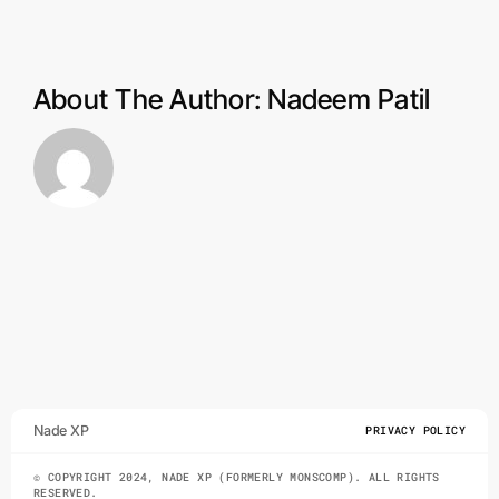
products
and
software?
About The Author:
Nadeem Patil
Nade XP
PRIVACY POLICY
© COPYRIGHT 2024, NADE XP (FORMERLY MONSCOMP). ALL RIGHTS
RESERVED.