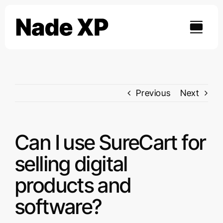
Skip
to
content
Previous
Next
Can I use SureCart for
selling digital
products and
software?